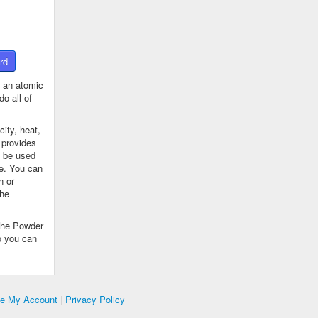
rd
 an atomic
o all of
ity, heat,
 provides
n be used
se. You can
n or
the
The Powder
o you can
te My Account
|
Privacy Policy