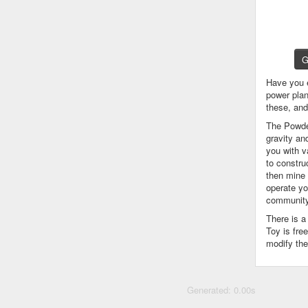
G
Have you 
power plan
these, an
The Powder
gravity an
you with v
to constru
then mine 
operate yo
community
There is 
Toy is fre
modify the
Generated: 0.00s