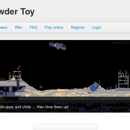
wder Toy
owse
Wiki
FAQ
Play online
Register
Login
dscapes and cities ... then blow them up!