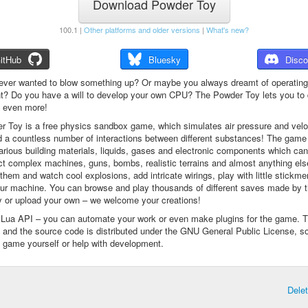
Download Powder Toy
100.1 |
Other platforms and older versions
|
What's new?
itHub
Bluesky
Disco
ever wanted to blow something up? Or maybe you always dreamt of operating
t? Do you have a will to develop your own CPU? The Powder Toy lets you to d
d even more!
 Toy is a free physics sandbox game, which simulates air pressure and veloc
d a countless number of interactions between different substances! The game
arious building materials, liquids, gases and electronic components which ca
ct complex machines, guns, bombs, realistic terrains and almost anything el
them and watch cool explosions, add intricate wirings, play with little stickme
ur machine. You can browse and play thousands of different saves made by 
 or upload your own – we welcome your creations!
a Lua API – you can automate your work or even make plugins for the game. 
e and the source code is distributed under the GNU General Public License, s
 game yourself or help with development.
Dele