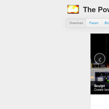
The Po
Download
Forum
Br
‹
Sculpt
Create lan