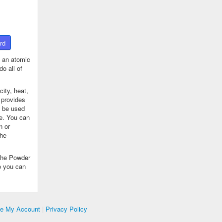
rd
 an atomic
o all of
ity, heat,
 provides
n be used
se. You can
n or
the
The Powder
o you can
te My Account
|
Privacy Policy