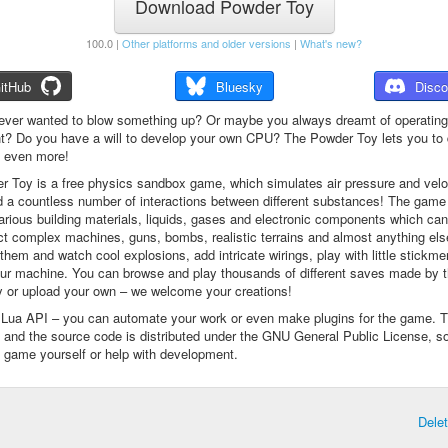
Download Powder Toy
100.0 |
Other platforms and older versions
|
What's new?
itHub
Bluesky
Disco
ever wanted to blow something up? Or maybe you always dreamt of operating
t? Do you have a will to develop your own CPU? The Powder Toy lets you to d
d even more!
 Toy is a free physics sandbox game, which simulates air pressure and veloc
d a countless number of interactions between different substances! The game
arious building materials, liquids, gases and electronic components which ca
ct complex machines, guns, bombs, realistic terrains and almost anything el
them and watch cool explosions, add intricate wirings, play with little stickme
ur machine. You can browse and play thousands of different saves made by 
 or upload your own – we welcome your creations!
a Lua API – you can automate your work or even make plugins for the game. 
e and the source code is distributed under the GNU General Public License, s
 game yourself or help with development.
Dele