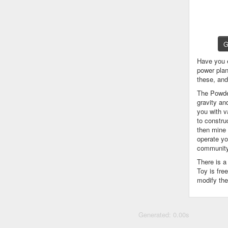
G
Have you 
power plan
these, an
The Powder
gravity an
you with v
to constru
then mine 
operate yo
community
There is 
Toy is fre
modify the
Generated: 0.00s