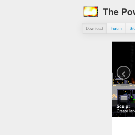
The Po
Download
Forum
Br
‹
Sculpt
Create lan