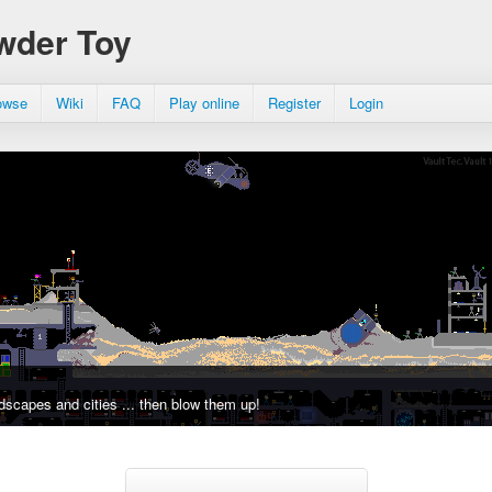
wder Toy
owse
Wiki
FAQ
Play online
Register
Login
dscapes and cities ... then blow them up!