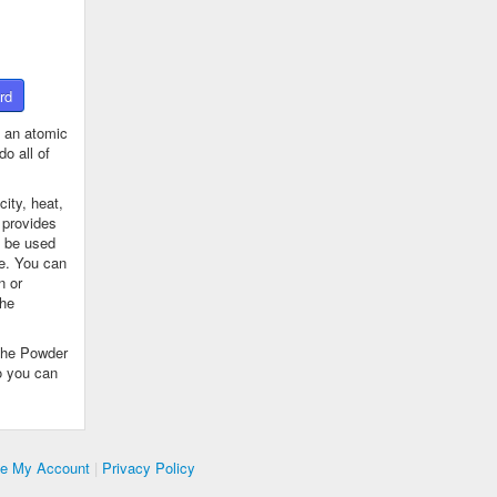
rd
 an atomic
o all of
ity, heat,
 provides
n be used
se. You can
n or
the
The Powder
o you can
te My Account
|
Privacy Policy