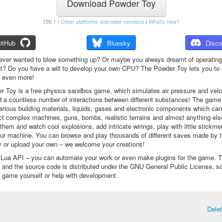
Download Powder Toy
100.1 |
Other platforms and older versions
|
What's new?
itHub
Bluesky
Disco
ever wanted to blow something up? Or maybe you always dreamt of operating
t? Do you have a will to develop your own CPU? The Powder Toy lets you to d
d even more!
 Toy is a free physics sandbox game, which simulates air pressure and veloc
d a countless number of interactions between different substances! The game
arious building materials, liquids, gases and electronic components which ca
ct complex machines, guns, bombs, realistic terrains and almost anything el
them and watch cool explosions, add intricate wirings, play with little stickme
ur machine. You can browse and play thousands of different saves made by 
 or upload your own – we welcome your creations!
a Lua API – you can automate your work or even make plugins for the game. 
e and the source code is distributed under the GNU General Public License, s
 game yourself or help with development.
Dele