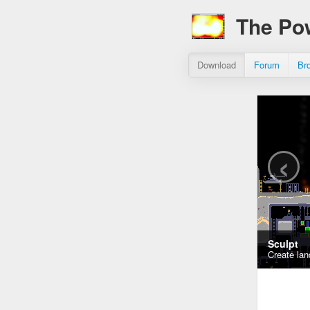
The Po
Download
Forum
Br
‹
Sculpt
Create lan