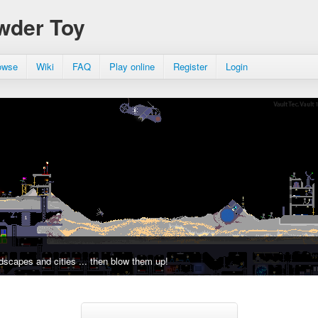
wder Toy
owse
Wiki
FAQ
Play online
Register
Login
dscapes and cities ... then blow them up!