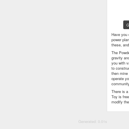
G
Have you 
power plan
these, an
The Powder
gravity an
you with v
to constru
then mine 
operate yo
community
There is 
Toy is fre
modify the
Generated: 0.01s