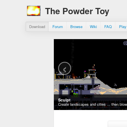
The Powder Toy
Download
Forum
Browse
Wiki
FAQ
Play
‹
Sculpt
Create landscapes and cities ... then blo