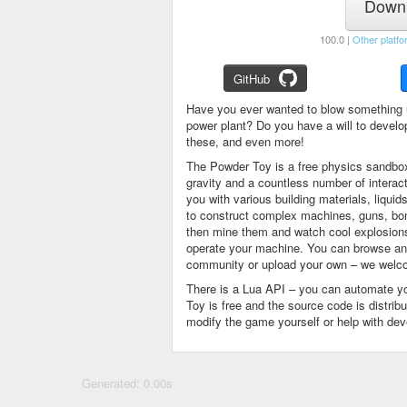
Downl
100.0 |
Other platfo
GitHub
Have you ever wanted to blow something 
power plant? Do you have a will to devel
these, and even more!
The Powder Toy is a free physics sandbox
gravity and a countless number of intera
you with various building materials, liqu
to construct complex machines, guns, bom
then mine them and watch cool explosions, 
operate your machine. You can browse and
community or upload your own – we welco
There is a Lua API – you can automate y
Toy is free and the source code is distri
modify the game yourself or help with de
Generated: 0.00s