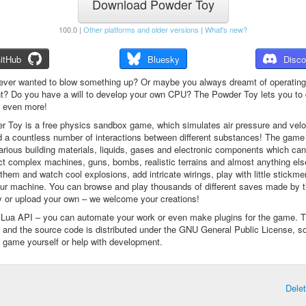
Download Powder Toy
100.0 |
Other platforms and older versions
|
What's new?
itHub
Bluesky
Disco
ever wanted to blow something up? Or maybe you always dreamt of operating
t? Do you have a will to develop your own CPU? The Powder Toy lets you to d
d even more!
 Toy is a free physics sandbox game, which simulates air pressure and veloc
d a countless number of interactions between different substances! The game
arious building materials, liquids, gases and electronic components which ca
ct complex machines, guns, bombs, realistic terrains and almost anything el
them and watch cool explosions, add intricate wirings, play with little stickme
ur machine. You can browse and play thousands of different saves made by 
 or upload your own – we welcome your creations!
a Lua API – you can automate your work or even make plugins for the game. 
e and the source code is distributed under the GNU General Public License, s
 game yourself or help with development.
Dele