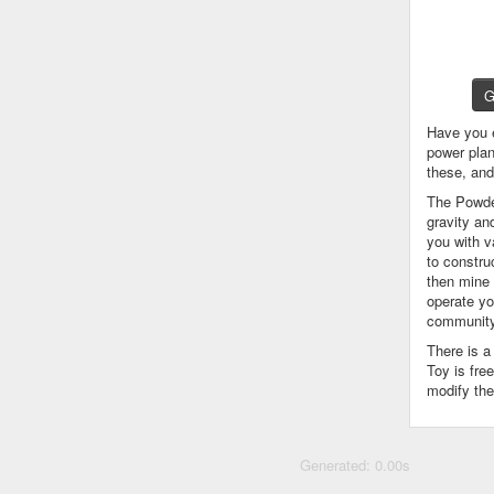
G
Have you 
power plan
these, an
The Powder
gravity an
you with v
to constru
then mine 
operate yo
community
There is 
Toy is fre
modify the
Generated: 0.00s