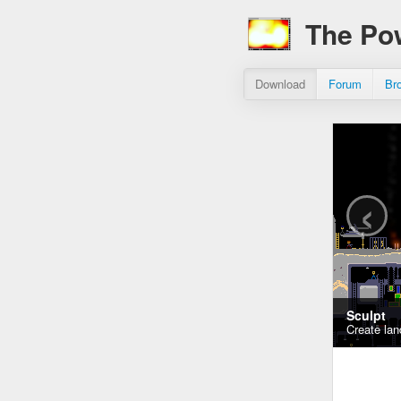
The Po
Download
Forum
Br
‹
Sculpt
Create lan