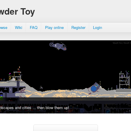
wder Toy
owse
Wiki
FAQ
Play online
Register
Login
dscapes and cities ... then blow them up!