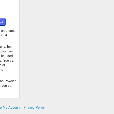
rd
 an atomic
o all of
ity, heat,
 provides
n be used
se. You can
n or
the
The Powder
o you can
te My Account
|
Privacy Policy