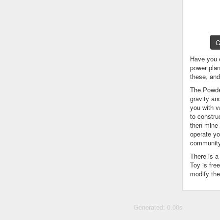
G
Have you 
power plan
these, an
The Powder
gravity an
you with v
to constru
then mine 
operate yo
community
There is 
Toy is fre
modify the
Generated: 0.00s