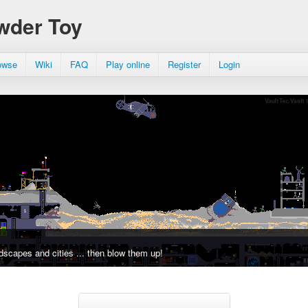
wder Toy
owse
Wiki
FAQ
Play online
Register
Login
dscapes and cities ... then blow them up!