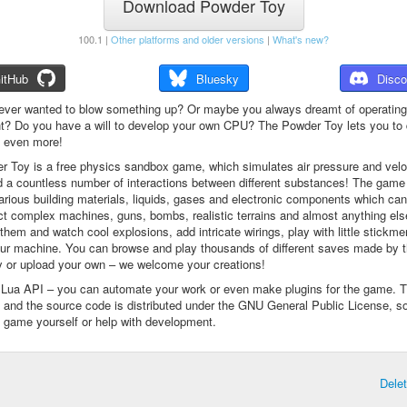
Download Powder Toy
100.1 |
Other platforms and older versions
|
What's new?
itHub
Bluesky
Disco
ever wanted to blow something up? Or maybe you always dreamt of operating
t? Do you have a will to develop your own CPU? The Powder Toy lets you to d
d even more!
 Toy is a free physics sandbox game, which simulates air pressure and veloc
d a countless number of interactions between different substances! The game
arious building materials, liquids, gases and electronic components which ca
ct complex machines, guns, bombs, realistic terrains and almost anything el
them and watch cool explosions, add intricate wirings, play with little stickme
ur machine. You can browse and play thousands of different saves made by 
 or upload your own – we welcome your creations!
a Lua API – you can automate your work or even make plugins for the game. 
e and the source code is distributed under the GNU General Public License, s
 game yourself or help with development.
Dele