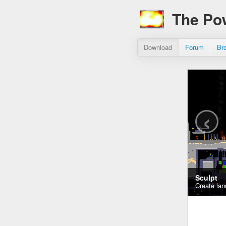
The Po
Download
Forum
Br
‹
Sculpt
Create lan