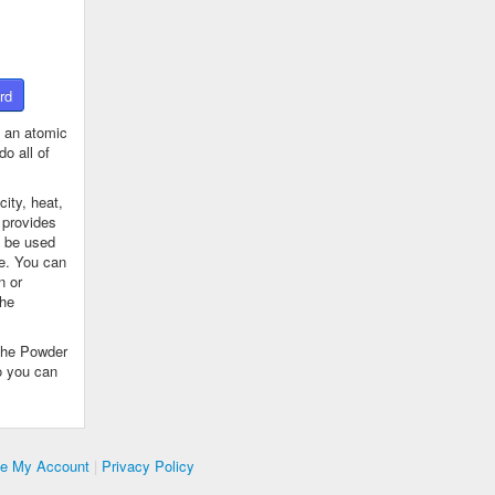
rd
 an atomic
o all of
ity, heat,
 provides
n be used
se. You can
n or
the
The Powder
o you can
te My Account
|
Privacy Policy