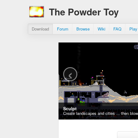
The Powder Toy
Download
Forum
Browse
Wiki
FAQ
Play
‹
Sculpt
Create landscapes and cities ... then blo