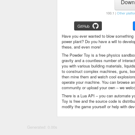
Downl
100.1 |
Other platfo
GitHub
Have you ever wanted to blow something 
power plant? Do you have a will to devel
these, and even more!
The Powder Toy is a free physics sandbox
gravity and a countless number of intera
you with various building materials, liqu
to construct complex machines, guns, bom
then mine them and watch cool explosions, 
operate your machine. You can browse and
community or upload your own – we welco
There is a Lua API – you can automate y
Toy is free and the source code is distri
modify the game yourself or help with de
Generated: 0.00s