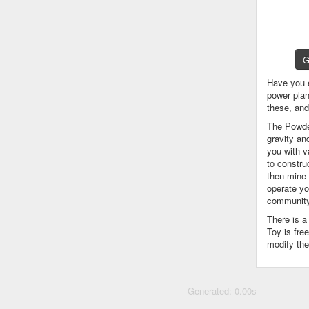
G
Have you 
power plan
these, an
The Powder
gravity an
you with v
to constru
then mine 
operate yo
community
There is 
Toy is fre
modify the
Generated: 0.00s