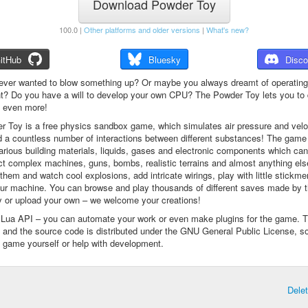
Download Powder Toy
100.0 |
Other platforms and older versions
|
What's new?
itHub
Bluesky
Disco
ever wanted to blow something up? Or maybe you always dreamt of operating
t? Do you have a will to develop your own CPU? The Powder Toy lets you to d
d even more!
 Toy is a free physics sandbox game, which simulates air pressure and veloc
d a countless number of interactions between different substances! The game
arious building materials, liquids, gases and electronic components which ca
ct complex machines, guns, bombs, realistic terrains and almost anything el
them and watch cool explosions, add intricate wirings, play with little stickme
ur machine. You can browse and play thousands of different saves made by 
 or upload your own – we welcome your creations!
a Lua API – you can automate your work or even make plugins for the game. 
e and the source code is distributed under the GNU General Public License, s
 game yourself or help with development.
Dele