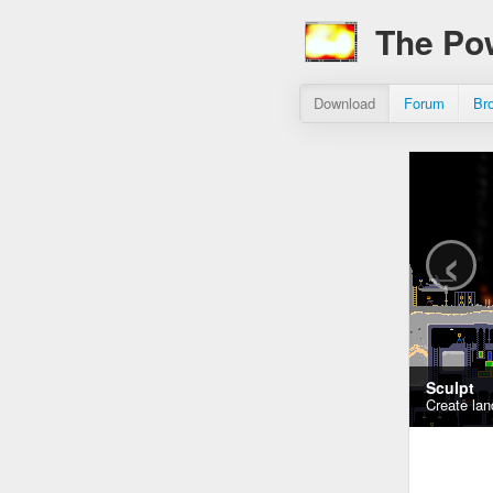
The Po
Download
Forum
Br
‹
Sculpt
Create lan