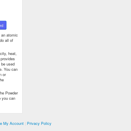
rd
 an atomic
o all of
ity, heat,
 provides
n be used
se. You can
n or
the
The Powder
o you can
te My Account
|
Privacy Policy