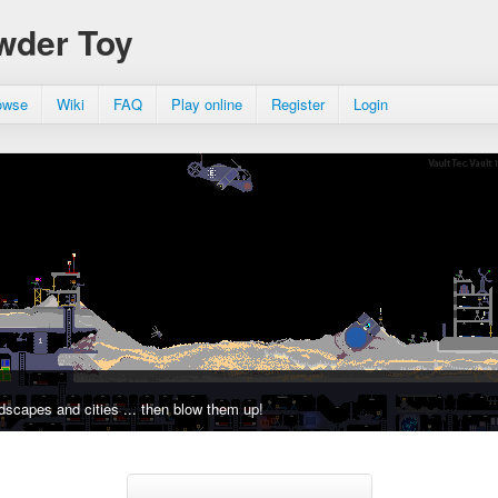
wder Toy
owse
Wiki
FAQ
Play online
Register
Login
dscapes and cities ... then blow them up!