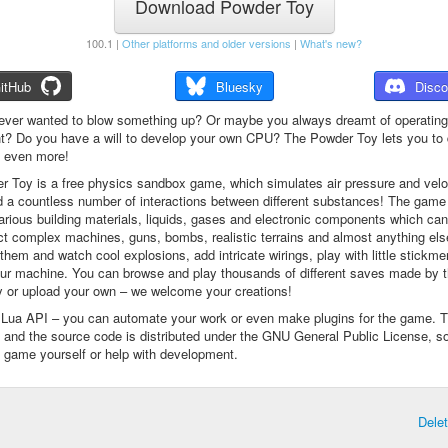
Download Powder Toy
100.1 |
Other platforms and older versions
|
What's new?
itHub
Bluesky
Disco
ever wanted to blow something up? Or maybe you always dreamt of operating
t? Do you have a will to develop your own CPU? The Powder Toy lets you to d
d even more!
 Toy is a free physics sandbox game, which simulates air pressure and veloc
d a countless number of interactions between different substances! The game
arious building materials, liquids, gases and electronic components which ca
ct complex machines, guns, bombs, realistic terrains and almost anything el
them and watch cool explosions, add intricate wirings, play with little stickme
ur machine. You can browse and play thousands of different saves made by 
 or upload your own – we welcome your creations!
a Lua API – you can automate your work or even make plugins for the game. 
e and the source code is distributed under the GNU General Public License, s
 game yourself or help with development.
Dele