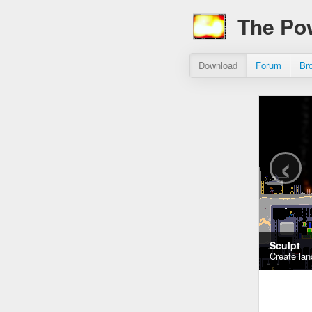
The Po
Download
Forum
Br
‹
Sculpt
Create lan