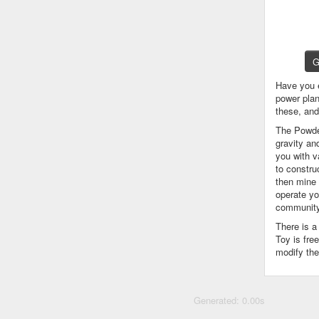
G
Have you 
power plan
these, an
The Powder
gravity an
you with v
to constru
then mine 
operate yo
community
There is 
Toy is fre
modify the
Generated: 0.00s