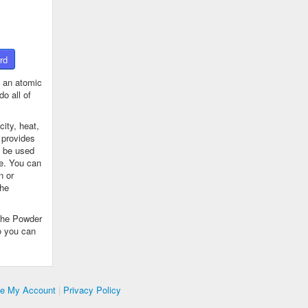
rd
 an atomic
o all of
ity, heat,
 provides
n be used
se. You can
n or
the
The Powder
o you can
te My Account
|
Privacy Policy