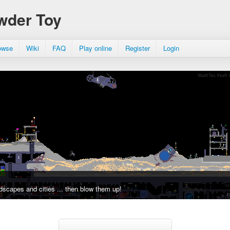
wder Toy
owse
Wiki
FAQ
Play online
Register
Login
dscapes and cities ... then blow them up!