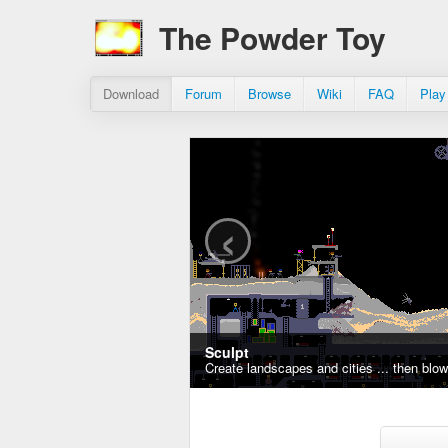
The Powder Toy
Download
Forum
Browse
Wiki
FAQ
Play
‹
Sculpt
Create landscapes and cities ... then blo