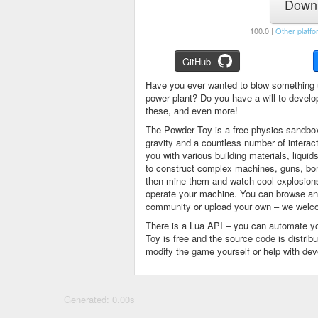
Downl
100.0 |
Other platfo
GitHub
Have you ever wanted to blow something 
power plant? Do you have a will to devel
these, and even more!
The Powder Toy is a free physics sandbox
gravity and a countless number of intera
you with various building materials, liqu
to construct complex machines, guns, bom
then mine them and watch cool explosions, 
operate your machine. You can browse and
community or upload your own – we welco
There is a Lua API – you can automate y
Toy is free and the source code is distri
modify the game yourself or help with de
Generated: 0.00s