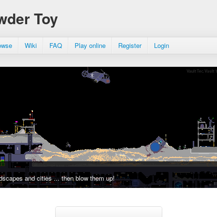
wder Toy
owse
Wiki
FAQ
Play online
Register
Login
dscapes and cities ... then blow them up!