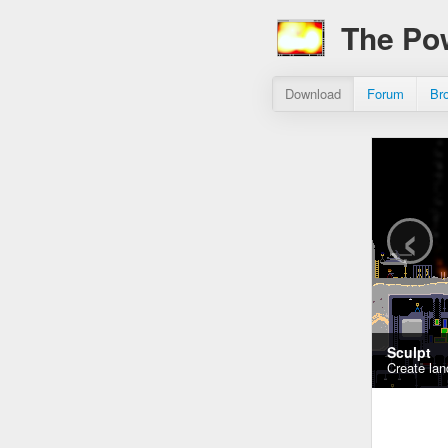
The Po
Download
Forum
Br
‹
Sculpt
Create lan