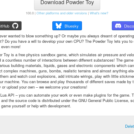
Download Powder Toy
100.0 |
Other platforms and older versions
|
What's new?
itHub
Bluesky
Disco
ever wanted to blow something up? Or maybe you always dreamt of operating
t? Do you have a will to develop your own CPU? The Powder Toy lets you to d
d even more!
 Toy is a free physics sandbox game, which simulates air pressure and veloc
d a countless number of interactions between different substances! The game
arious building materials, liquids, gases and electronic components which ca
ct complex machines, guns, bombs, realistic terrains and almost anything el
them and watch cool explosions, add intricate wirings, play with little stickme
ur machine. You can browse and play thousands of different saves made by 
 or upload your own – we welcome your creations!
a Lua API – you can automate your work or even make plugins for the game. 
e and the source code is distributed under the GNU General Public License, s
 game yourself or help with development.
Dele