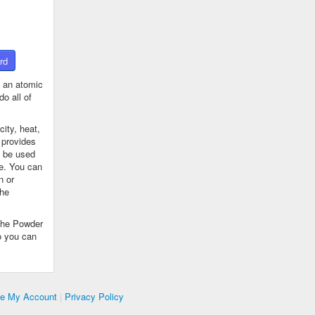
rd
 an atomic
o all of
ity, heat,
 provides
n be used
se. You can
n or
the
The Powder
o you can
te My Account
|
Privacy Policy