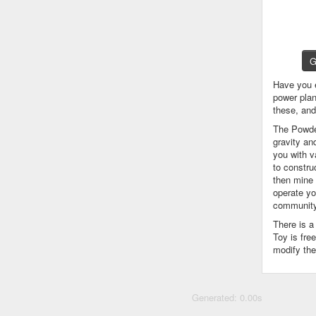
G
Have you 
power plan
these, an
The Powder
gravity an
you with v
to constru
then mine 
operate yo
community
There is 
Toy is fre
modify the
Generated: 0.00s