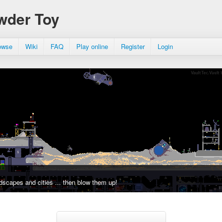
wder Toy
owse
Wiki
FAQ
Play online
Register
Login
dscapes and cities ... then blow them up!