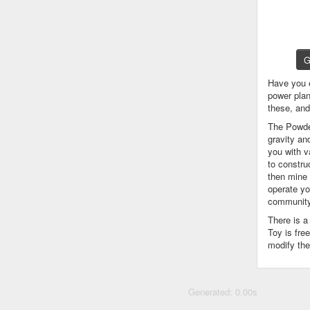
G
Have you 
power plan
these, an
The Powder
gravity an
you with v
to constru
then mine 
operate yo
community
There is 
Toy is fre
modify the
Generated: 0.00s