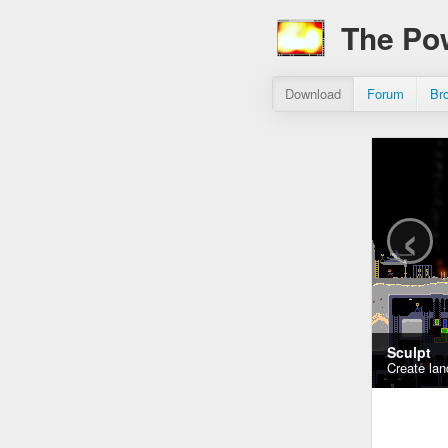
The Po
Download
Forum
Br
‹
Sculpt
Create lan