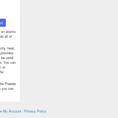
rd
 an atomic
o all of
ity, heat,
 provides
n be used
se. You can
n or
the
The Powder
o you can
te My Account
|
Privacy Policy