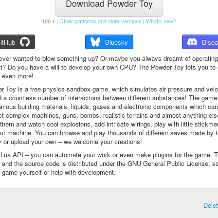
Download Powder Toy
100.1 |
Other platforms and older versions
|
What's new?
itHub
Bluesky
Disco
ever wanted to blow something up? Or maybe you always dreamt of operating
t? Do you have a will to develop your own CPU? The Powder Toy lets you to d
d even more!
 Toy is a free physics sandbox game, which simulates air pressure and veloc
d a countless number of interactions between different substances! The game
arious building materials, liquids, gases and electronic components which ca
ct complex machines, guns, bombs, realistic terrains and almost anything el
them and watch cool explosions, add intricate wirings, play with little stickme
ur machine. You can browse and play thousands of different saves made by 
 or upload your own – we welcome your creations!
a Lua API – you can automate your work or even make plugins for the game. 
e and the source code is distributed under the GNU General Public License, s
 game yourself or help with development.
Dele