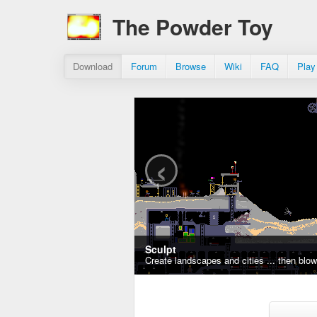
The Powder Toy
Download
Forum
Browse
Wiki
FAQ
Play
‹
Sculpt
Create landscapes and cities ... then blo