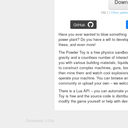
Downl
100.1 |
Other platfo
GitHub
Have you ever wanted to blow something 
power plant? Do you have a will to devel
these, and even more!
The Powder Toy is a free physics sandbox
gravity and a countless number of intera
you with various building materials, liqu
to construct complex machines, guns, bom
then mine them and watch cool explosions, 
operate your machine. You can browse and
community or upload your own – we welco
There is a Lua API – you can automate y
Toy is free and the source code is distri
modify the game yourself or help with de
Generated: 0.00s