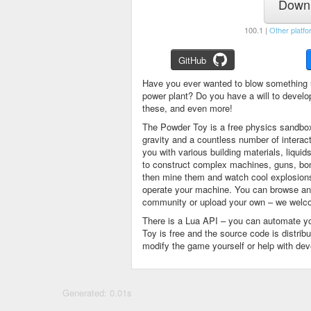
Downl
100.1 |
Other platfo
GitHub
Have you ever wanted to blow something 
power plant? Do you have a will to devel
these, and even more!
The Powder Toy is a free physics sandbox
gravity and a countless number of intera
you with various building materials, liqu
to construct complex machines, guns, bom
then mine them and watch cool explosions, 
operate your machine. You can browse and
community or upload your own – we welco
There is a Lua API – you can automate y
Toy is free and the source code is distri
modify the game yourself or help with de
Generated: 0.01s