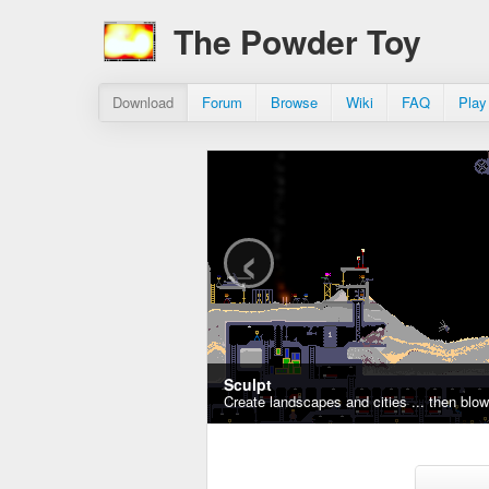
The Powder Toy
Download
Forum
Browse
Wiki
FAQ
Play
‹
Sculpt
Create landscapes and cities ... then blo