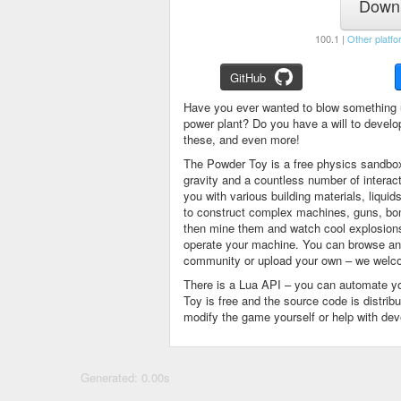
Downl
100.1 |
Other platfo
GitHub
Have you ever wanted to blow something 
power plant? Do you have a will to devel
these, and even more!
The Powder Toy is a free physics sandbox
gravity and a countless number of intera
you with various building materials, liqu
to construct complex machines, guns, bom
then mine them and watch cool explosions, 
operate your machine. You can browse and
community or upload your own – we welco
There is a Lua API – you can automate y
Toy is free and the source code is distri
modify the game yourself or help with de
Generated: 0.00s