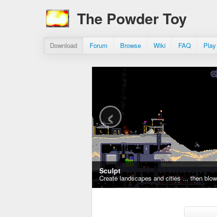
The Powder Toy
Download
Forum
Browse
Wiki
FAQ
Play
‹
Sculpt
Create landscapes and cities ... then blo