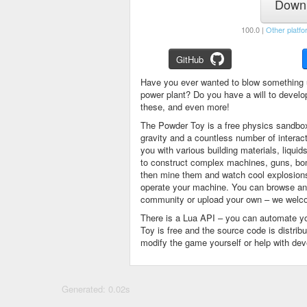
Downl
100.0 |
Other platfo
GitHub
Have you ever wanted to blow something 
power plant? Do you have a will to devel
these, and even more!
The Powder Toy is a free physics sandbox
gravity and a countless number of intera
you with various building materials, liqu
to construct complex machines, guns, bom
then mine them and watch cool explosions, 
operate your machine. You can browse and
community or upload your own – we welco
There is a Lua API – you can automate y
Toy is free and the source code is distri
modify the game yourself or help with de
Generated: 0.02s