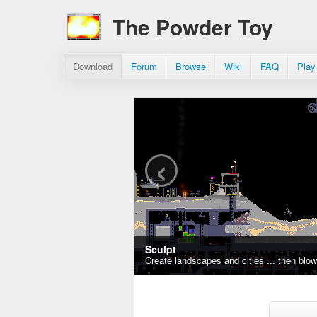
The Powder Toy
Download
Forum
Browse
Wiki
FAQ
Play
‹
Sculpt
Create landscapes and cities ... then blo