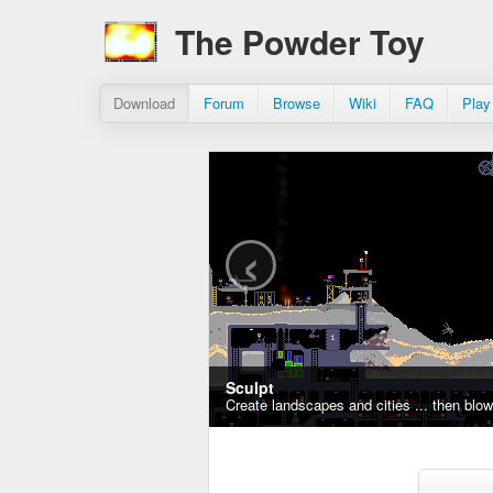
The Powder Toy
Download
Forum
Browse
Wiki
FAQ
Play
‹
Sculpt
Create landscapes and cities ... then blo