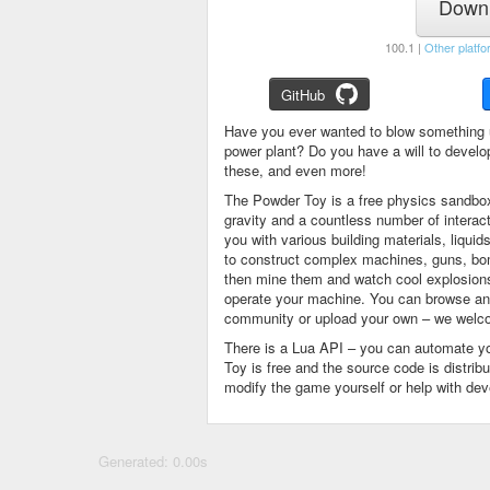
Downl
100.1 |
Other platfo
GitHub
Have you ever wanted to blow something 
power plant? Do you have a will to devel
these, and even more!
The Powder Toy is a free physics sandbox
gravity and a countless number of intera
you with various building materials, liqu
to construct complex machines, guns, bom
then mine them and watch cool explosions, 
operate your machine. You can browse and
community or upload your own – we welco
There is a Lua API – you can automate y
Toy is free and the source code is distri
modify the game yourself or help with de
Generated: 0.00s