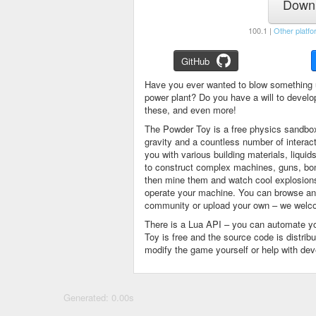
Downl
100.1 |
Other platfo
GitHub
Have you ever wanted to blow something 
power plant? Do you have a will to devel
these, and even more!
The Powder Toy is a free physics sandbox
gravity and a countless number of intera
you with various building materials, liqu
to construct complex machines, guns, bom
then mine them and watch cool explosions, 
operate your machine. You can browse and
community or upload your own – we welco
There is a Lua API – you can automate y
Toy is free and the source code is distri
modify the game yourself or help with de
Generated: 0.00s