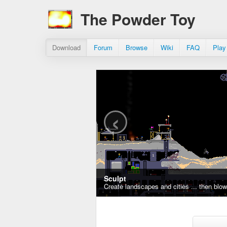
The Powder Toy
Download
Forum
Browse
Wiki
FAQ
Play
‹
Sculpt
Create landscapes and cities ... then blo