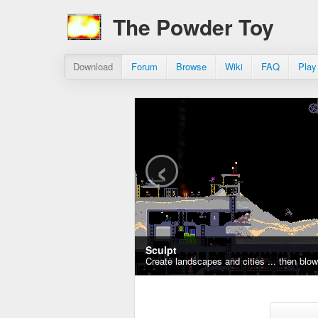
The Powder Toy
Download
Forum
Browse
Wiki
FAQ
Play
‹
Sculpt
Create landscapes and cities ... then blo