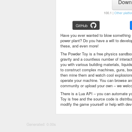
Downl
100.1 |
Other platfo
GitHub
Have you ever wanted to blow something 
power plant? Do you have a will to devel
these, and even more!
The Powder Toy is a free physics sandbox
gravity and a countless number of intera
you with various building materials, liqu
to construct complex machines, guns, bom
then mine them and watch cool explosions, 
operate your machine. You can browse and
community or upload your own – we welco
There is a Lua API – you can automate y
Toy is free and the source code is distri
modify the game yourself or help with de
Generated: 0.00s