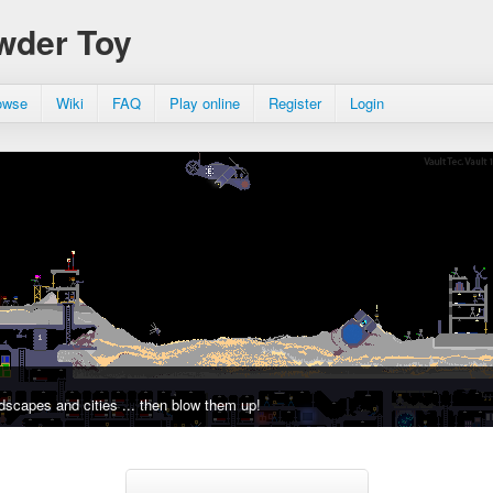
wder Toy
owse
Wiki
FAQ
Play online
Register
Login
dscapes and cities ... then blow them up!