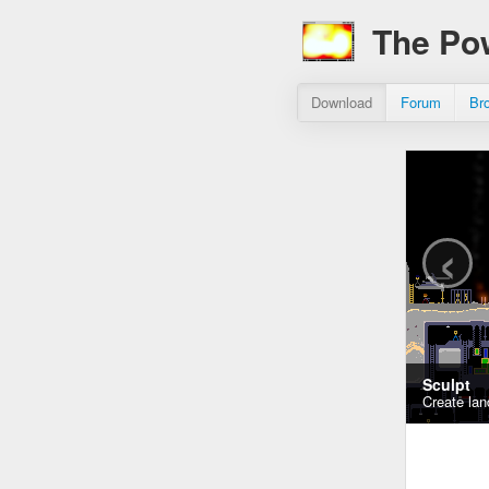
The Po
Download
Forum
Br
‹
Sculpt
Create lan