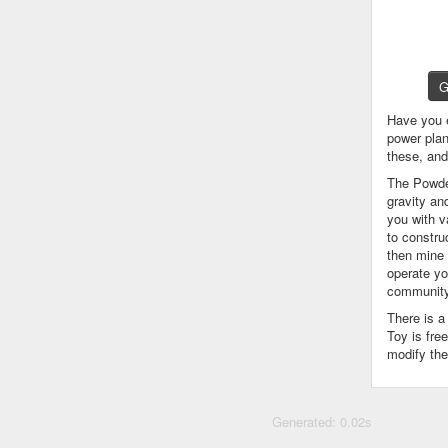
G
Have you 
power plan
these, an
The Powder
gravity an
you with v
to constru
then mine 
operate yo
community
There is 
Toy is fre
modify the
Generated: 0.02s