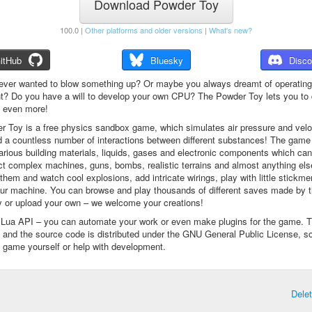
Download Powder Toy
100.0 |
Other platforms and older versions
|
What's new?
itHub
Bluesky
Disco
ever wanted to blow something up? Or maybe you always dreamt of operating
t? Do you have a will to develop your own CPU? The Powder Toy lets you to d
d even more!
 Toy is a free physics sandbox game, which simulates air pressure and veloc
d a countless number of interactions between different substances! The game
arious building materials, liquids, gases and electronic components which ca
ct complex machines, guns, bombs, realistic terrains and almost anything el
them and watch cool explosions, add intricate wirings, play with little stickme
ur machine. You can browse and play thousands of different saves made by 
 or upload your own – we welcome your creations!
a Lua API – you can automate your work or even make plugins for the game. 
e and the source code is distributed under the GNU General Public License, s
 game yourself or help with development.
Dele