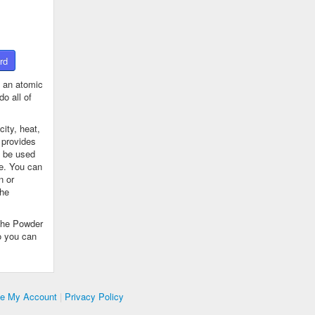
rd
 an atomic
o all of
ity, heat,
 provides
n be used
se. You can
n or
the
The Powder
o you can
te My Account
|
Privacy Policy