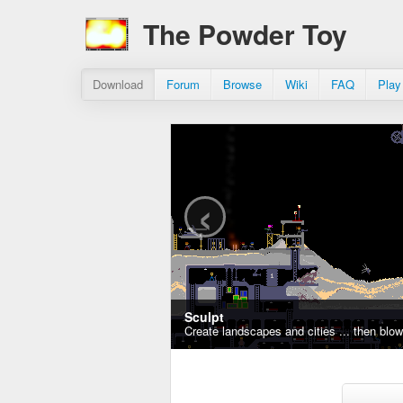
The Powder Toy
Download
Forum
Browse
Wiki
FAQ
Play
‹
Sculpt
Create landscapes and cities ... then blo