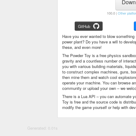
Downl
100.0 |
Other platfo
GitHub
Have you ever wanted to blow something 
power plant? Do you have a will to devel
these, and even more!
The Powder Toy is a free physics sandbox
gravity and a countless number of intera
you with various building materials, liqu
to construct complex machines, guns, bom
then mine them and watch cool explosions, 
operate your machine. You can browse and
community or upload your own – we welco
There is a Lua API – you can automate y
Toy is free and the source code is distri
modify the game yourself or help with de
Generated: 0.01s