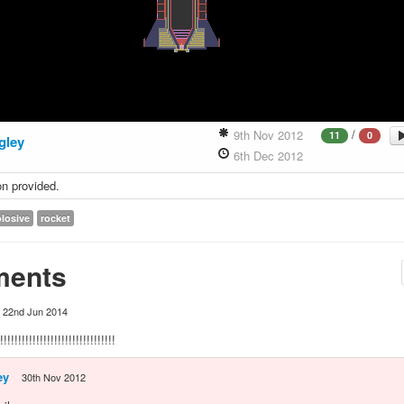
/
9th Nov 2012
11
0
gley
6th Dec 2012
on provided.
losive
rocket
ents
22nd Jun 2014
!!!!!!!!!!!!!!!!!!!!!!!!!!!!!!!
ey
30th Nov 2012