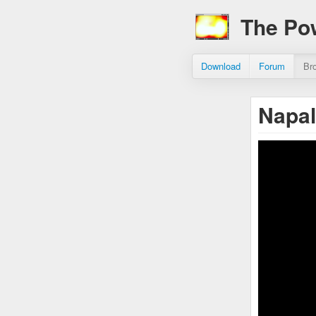
The Po
Download
Forum
Br
Napal