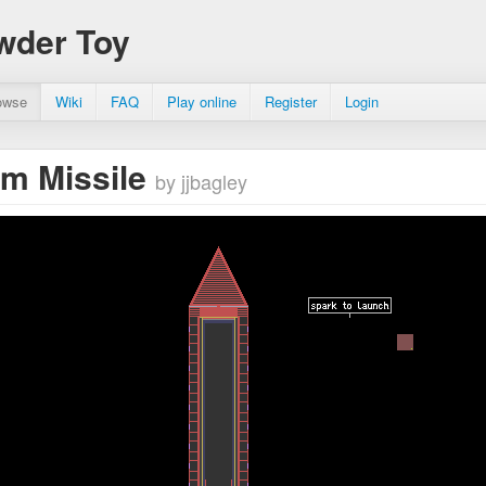
wder Toy
owse
Wiki
FAQ
Play online
Register
Login
m Missile
by jjbagley