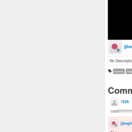
jjba
No Descripti
bomb
exp
Comm
1626
cool!!!!!!!!!!!!!
jjbagl