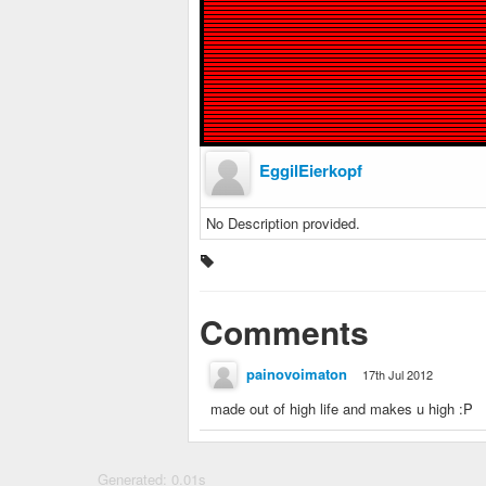
EggilEierkopf
No Description provided.
Comments
painovoimaton
17th Jul 2012
made out of high life and makes u high :P
Generated: 0.01s