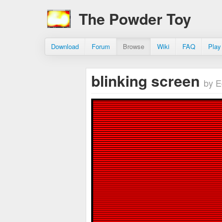
The Powder Toy
Download
Forum
Browse
Wiki
FAQ
Play
blinking screen
by E