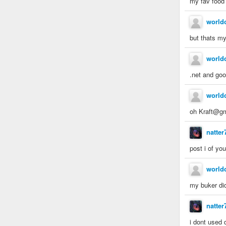
my fav food 
world
but thats m
world
.net and go
world
oh Kraft@gm
natter
post i of yo
world
my buker did 
natter
i dont used