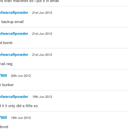
is kraft macoroni so i put it in email
ofwarcaftpowder
21st Jun 2012
y backup email
ofwarcaftpowder
21st Jun 2012
od bomb
ofwarcaftpowder
21st Jun 2012
ail.neg
7869
20th Jun 2012
ur bunker
ofwarcaftpowder
19th Jun 2012
it it only did a little so
7869
19th Jun 2012
 dmnd