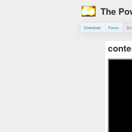
The Po
Download
Forum
Br
cont