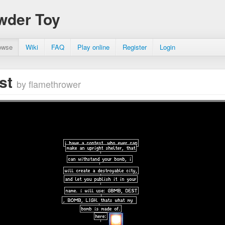
wder Toy
owse
Wiki
FAQ
Play online
Register
Login
est
by flamethrower