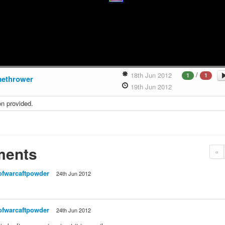
/
18th Jun 2012
1
1
methrower
19th Jun 2012
on provided.
ents
«
ofwarcaftpowder
24th Jun 2012
ofwarcaftpowder
24th Jun 2012