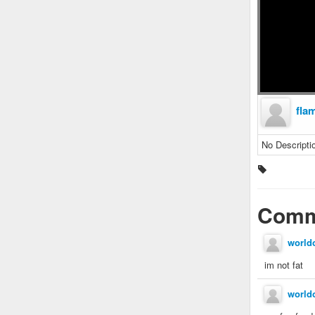
fla
No Descripti
Comm
world
im not fat
world