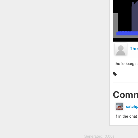
The
the iceberg s
Comm
catch
f in the cha
Generated: 0.00s