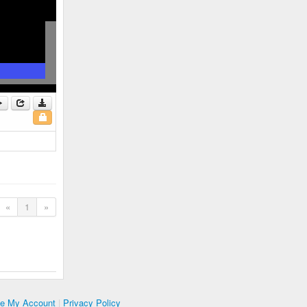
«
1
»
te My Account
|
Privacy Policy