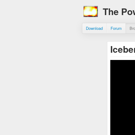
The Po
Download
Forum
Br
Icebe