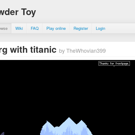
wder Toy
owse
Wiki
FAQ
Play online
Register
Login
rg with titanic
by TheWhovian399