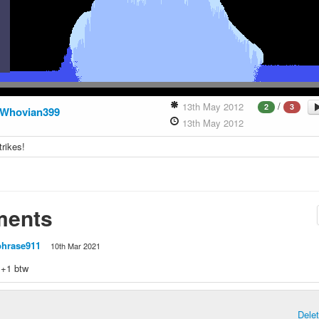
/
13th May 2012
2
3
Whovian399
13th May 2012
trikes!
ents
phrase911
10th Mar 2021
t +1 btw
Dele