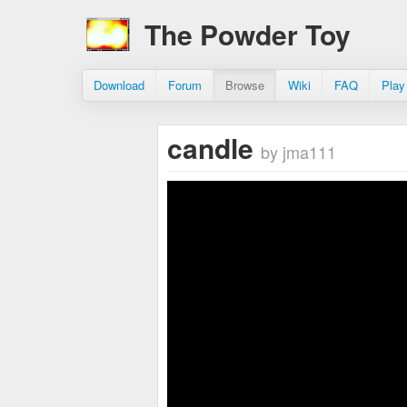
The Powder Toy
Download
Forum
Browse
Wiki
FAQ
Play
candle
by jma111