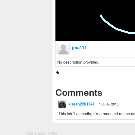
jma111
No description provided.
Comments
kieran2201341
15th Jul 2013
This isin't a candle, it's a mounted roman c
Generated: 0.00s