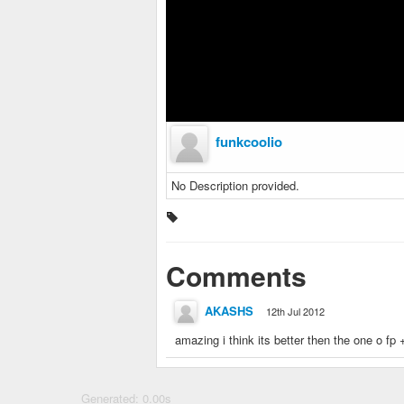
funkcoolio
No Description provided.
Comments
AKASHS
12th Jul 2012
amazing i think its better then the one o fp 
Generated: 0.00s