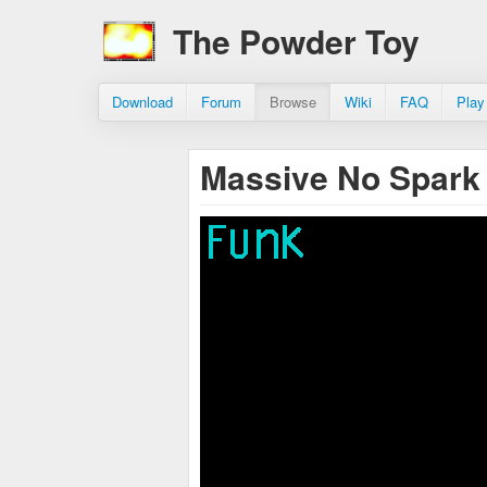
The Powder Toy
Download
Forum
Browse
Wiki
FAQ
Play
Massive No Spark