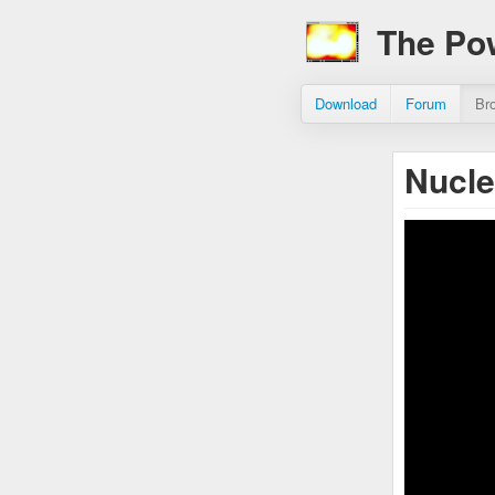
The Po
Download
Forum
Br
Nucle