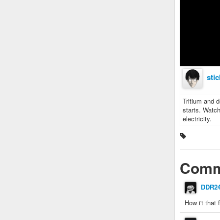
sti
Tritium and d
starts. Watch
electricity.
Comm
DDR2
How i't that