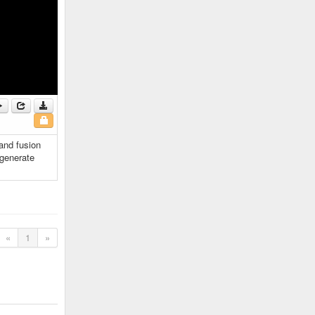
 and fusion
 generate
«
1
»