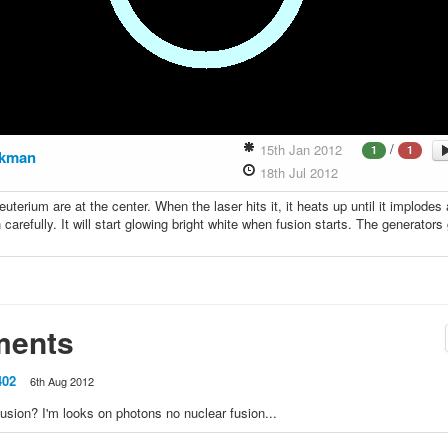
/
15th Jan 2012
1
1
ckman
18th Jul 2012
euterium are at the center. When the laser hits it, it heats up until it implodes
 carefully. It will start glowing bright white when fusion starts. The generators
ents
402
6th Aug 2012
 fusion? I'm looks on photons no nuclear fusion...