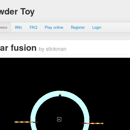
wder Toy
owse
Wiki
FAQ
Play online
Register
Login
ar fusion
by stickman