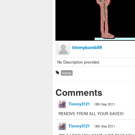
timmybomb99
No Description provided.
funny
Comments
Timmy3121
18th Sep 2011
REMOVE FROM ALL YOUR SAVES!
Timmy3121
18th Sep 2011