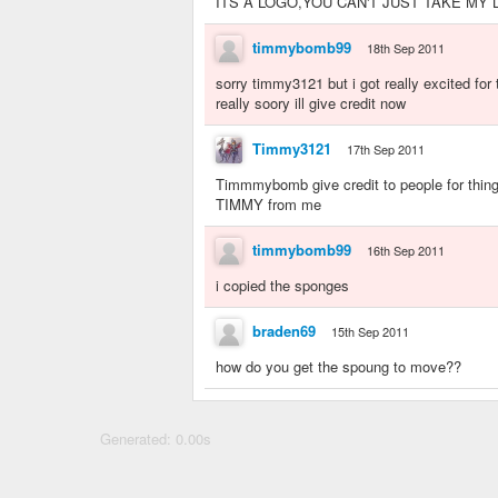
ITS A LOGO,YOU CAN'T JUST TAKE MY LOG
timmybomb99
18th Sep 2011
sorry timmy3121 but i got really excited for
really soory ill give credit now
Timmy3121
17th Sep 2011
Timmmybomb give credit to people for thing
TIMMY from me
timmybomb99
16th Sep 2011
i copied the sponges
braden69
15th Sep 2011
how do you get the spoung to move??
Generated: 0.00s