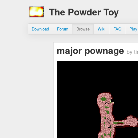
The Powder Toy
Download
Forum
Browse
Wiki
FAQ
Play
major pownage
by 