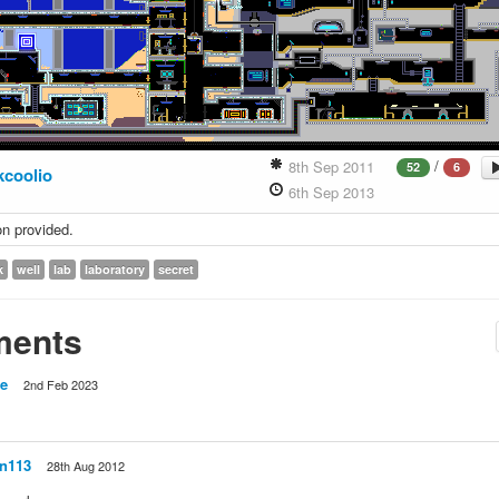
/
8th Sep 2011
52
6
kcoolio
6th Sep 2013
on provided.
k
well
lab
laboratory
secret
ents
e
2nd Feb 2023
n113
28th Aug 2012