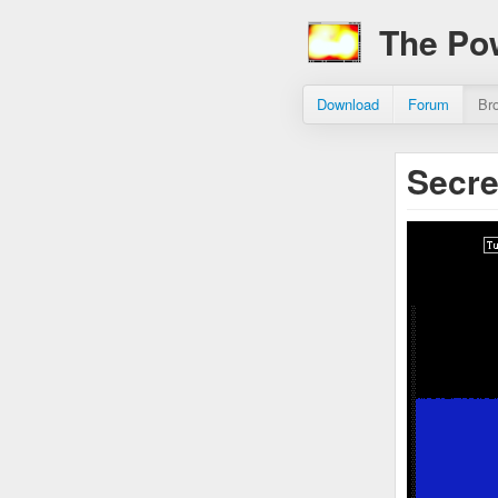
The Po
Download
Forum
Br
Secre