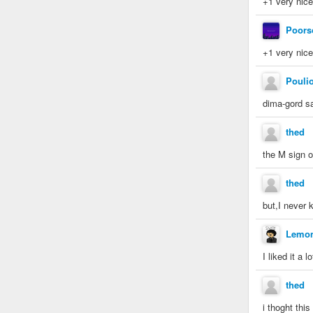
+1 very nic
Poors
+1 very nice
Poulio
dima-gord sa
thed
the M sign on
thed
but,I never 
Lemo
I liked it a l
thed
i thoght thi