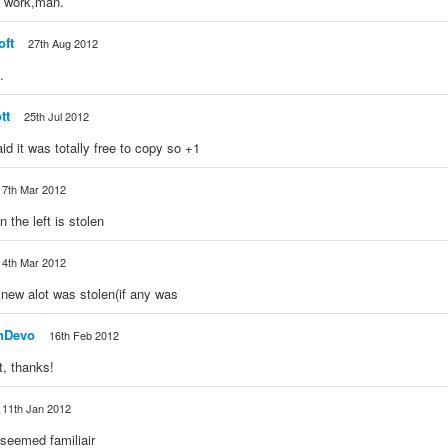
e work,man.
oft
27th Aug 2012
.
tt
25th Jul 2012
id it was totally free to copy so +1
7th Mar 2012
 the left is stolen
4th Mar 2012
knew alot was stolen(if any was
nDevo
16th Feb 2012
ot, thanks!
11th Jan 2012
s seemed familiair