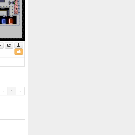
«
1
»