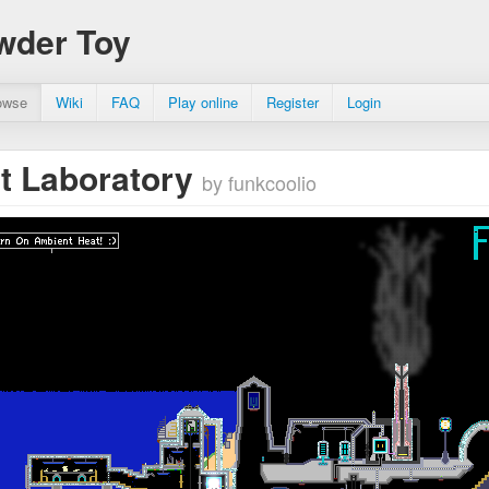
wder Toy
owse
Wiki
FAQ
Play online
Register
Login
t Laboratory
by funkcoolio