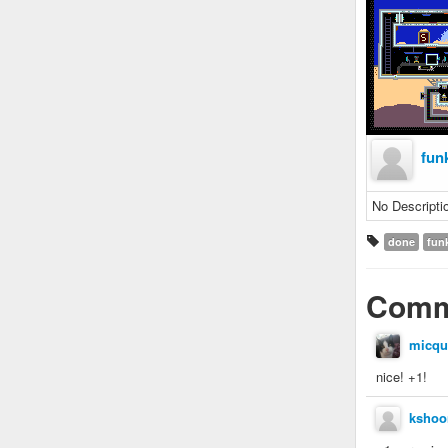
fun
No Descripti
done
fun
Comm
micqu
nice! +1!
kshoo