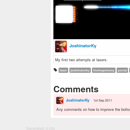
JoshinatorKy
My first two attempts at lasers.
laser
joshinatorky
thehegemony
portal
Comments
JoshinatorKy
1st Sep 2011
Any comments on how to improve the botto
Generated: 0.00s