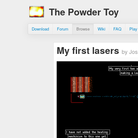
The Powder Toy
Download
Forum
Browse
Wiki
FAQ
Play
My first lasers
by Jos