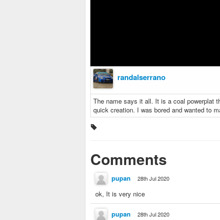
randalserrano
The name says it all. It is a coal powerplat t
quick creation. I was bored and wanted to 
Comments
pupan
28th Jul 2020
ok, It is very nice
pupan
28th Jul 2020