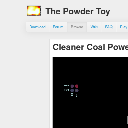
The Powder Toy
Download
Forum
Browse
Wiki
FAQ
Play
Cleaner Coal Pow