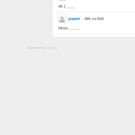
ok (: ___
pupan
28th Jul 2020
Hmm..........
Generated: 0.00s