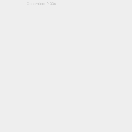
Generated: 0.00s