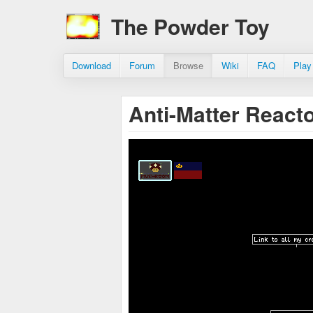
The Powder Toy
Download
Forum
Browse
Wiki
FAQ
Play
Anti-Matter React