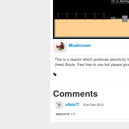
Mushroom
This is a reactor which produces electricity 
(here) Boyle. Feel free to use but please give 
Comments
n0ble77
31st Dec 2012
awsome +1