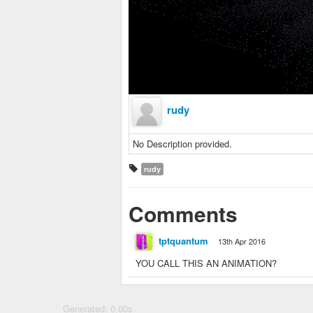
rudy
No Description provided.
rudy
Comments
tptquantum
13th Apr 2016
YOU CALL THIS AN ANIMATION?
Generated: 0.00s