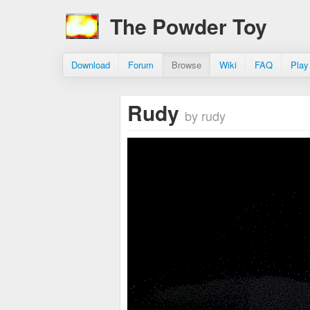
The Powder Toy
Download
Forum
Browse
Wiki
FAQ
Play
Rudy
by rudy