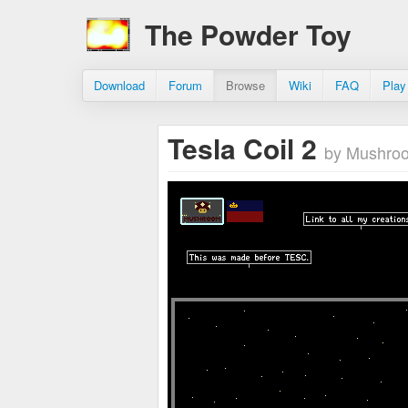
The Powder Toy
Download
Forum
Browse
Wiki
FAQ
Play
Tesla Coil 2
by Mushro