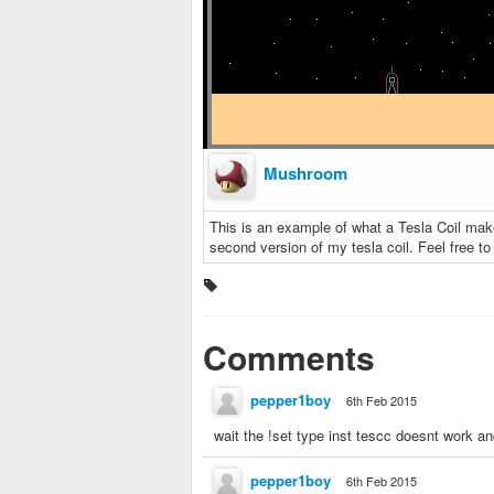
Mushroom
This is an example of what a Tesla Coil makes
second version of my tesla coil. Feel free to 
Comments
pepper1boy
6th Feb 2015
wait the !set type inst tescc doesnt work a
pepper1boy
6th Feb 2015