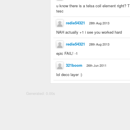
u know there is a telsa coil element right?
tesc
redie54321
28th Aug 2013
NAH actually +1 i see you worked hard
redie54321
28th Aug 2013
epic FAIL! -1
321boom
26th Jun 2011
lol deco layer :)
Generated: 0.00s