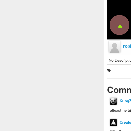
rob
No Descripti
Comm
KungZ
atleast he tr
Creat