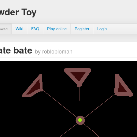
wder Toy
owse
Wiki
FAQ
Play online
Register
Login
ate bate
by roblobloman