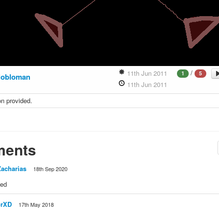
/
11th Jun 2011
1
5
lobloman
11th Jun 2011
on provided.
ents
acharias
18th Sep 2020
ied
orXD
17th May 2018