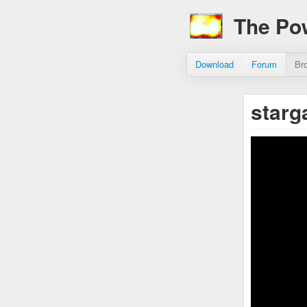
The Po
Download
Forum
Br
starg