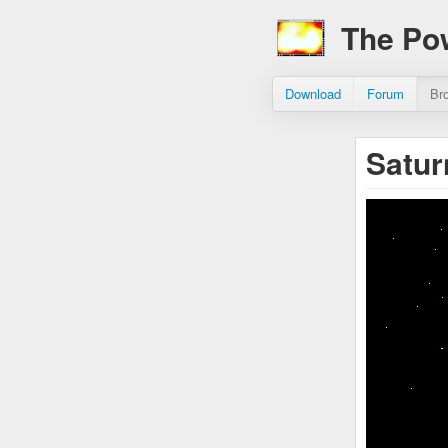
The Po
Download
Forum
Br
Satu