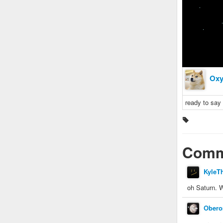
Oxy
ready to say 
Comm
KyleT
oh Saturn
Obero