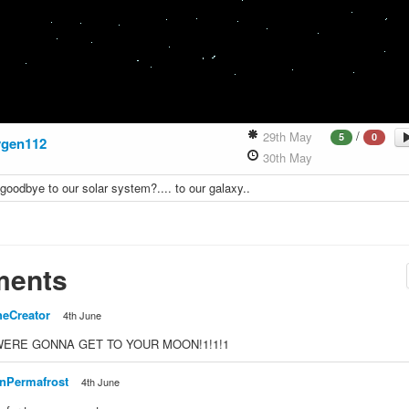
/
29th May
5
0
gen112
30th May
goodbye to our solar system?.... to our galaxy..
ents
heCreator
4th June
. WERE GONNA GET TO YOUR MOON!1!1!1
nPermafrost
4th June