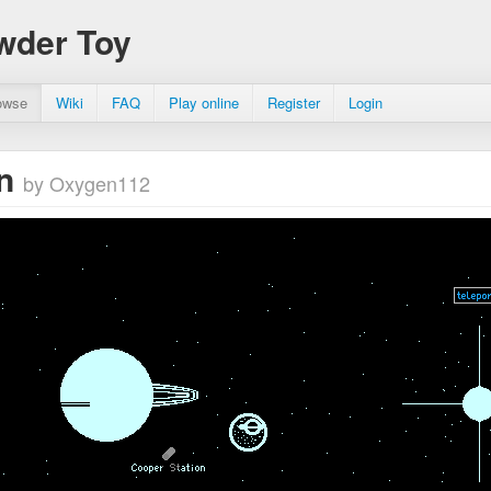
wder Toy
owse
Wiki
FAQ
Play online
Register
Login
rn
by Oxygen112