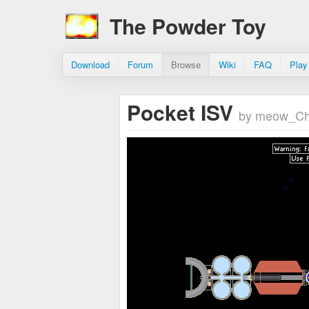
The Powder Toy
Download
Forum
Browse
Wiki
FAQ
Play
Pocket ISV
by meow_Ch