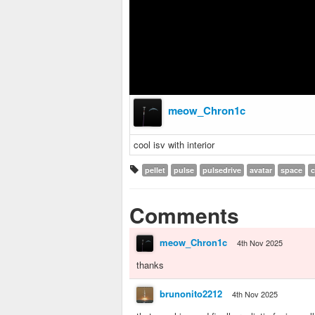
meow_Chron1c
cool isv with interior
pellet
pulse
pulsedrive
avatar
space
c
Comments
meow_Chron1c
4th Nov 2025
thanks
brunonito2212
4th Nov 2025