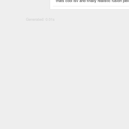
thats cool isv and finally realistic fusion pel
Generated: 0.01s