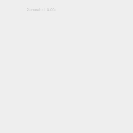
Generated: 0.00s