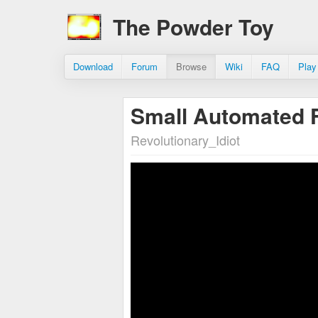
The Powder Toy
Download
Forum
Browse
Wiki
FAQ
Play
Small Automated 
Revolutionary_Idiot