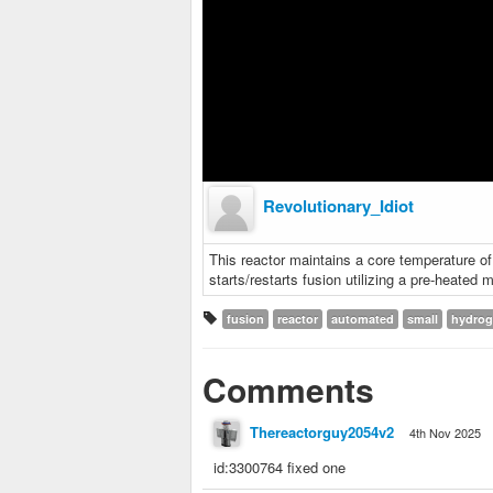
Revolutionary_Idiot
This reactor maintains a core temperature of
starts/restarts fusion utilizing a pre-heated 
fusion
reactor
automated
small
hydro
Comments
Thereactorguy2054v2
4th Nov 2025
id:3300764 fixed one