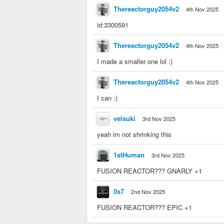
Thereactorguy2054v2
4th Nov 2025
id:3300591
Thereactorguy2054v2
4th Nov 2025
I made a smaller one lol :)
Thereactorguy2054v2
4th Nov 2025
I can :)
velsuki
3rd Nov 2025
yeah im not shrinking this
1stHuman
3rd Nov 2025
FUSION REACTOR??? GNARLY +1
0x7
2nd Nov 2025
FUSION REACTOR??? EPIC +1