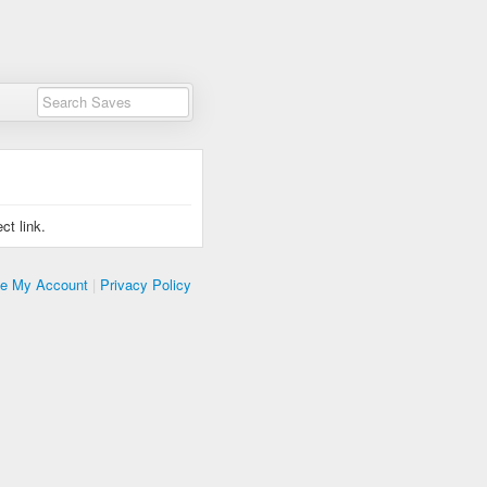
ct link.
te My Account
|
Privacy Policy