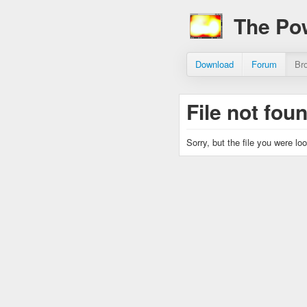
The Po
Download
Forum
Br
File not fou
Sorry, but the file you were lo