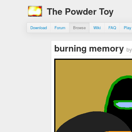
The Powder Toy
Download
Forum
Browse
Wiki
FAQ
Play
burning memory
by