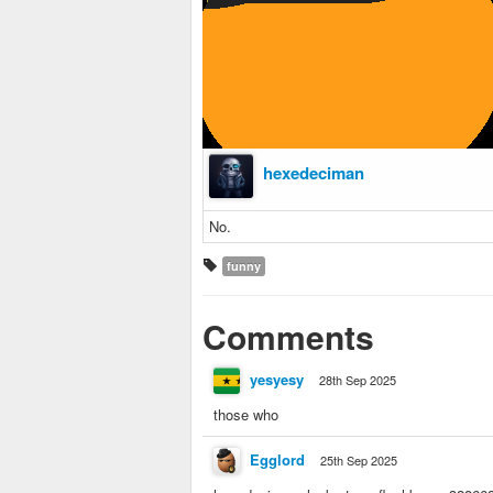
hexedeciman
No.
funny
Comments
yesyesy
28th Sep 2025
those who
Egglord
25th Sep 2025