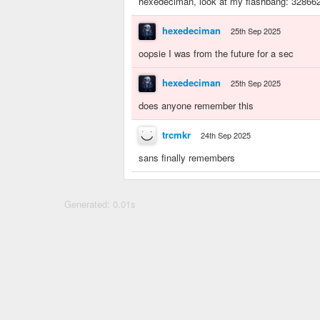
hexedeciman, look at my flashbang: 32866
hexedeciman
25th Sep 2025
oopsie I was from the future for a sec
hexedeciman
25th Sep 2025
does anyone remember this
trcmkr
24th Sep 2025
sans finally remembers
Generated: 0.01s