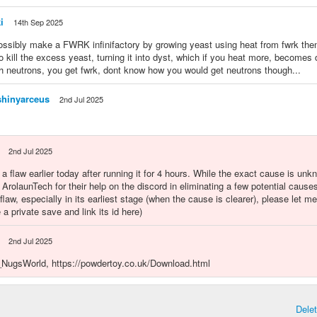
i
14th Sep 2025
ossibly make a FWRK infinifactory by growing yeast using heat from fwrk th
to kill the excess yeast, turning it into dyst, which if you heat more, becomes
ith neutrons, you get fwrk, dont know how you would get neutrons though...
hinyarceus
2nd Jul 2025
2nd Jul 2025
 a flaw earlier today after running it for 4 hours. While the exact cause is unk
k ArolaunTech for their help on the discord in eliminating a few potential causes
flaw, especially in its earliest stage (when the cause is clearer), please let me
 a private save and link its id here)
2nd Jul 2025
ugsWorld, https://powdertoy.co.uk/Download.html
Dele