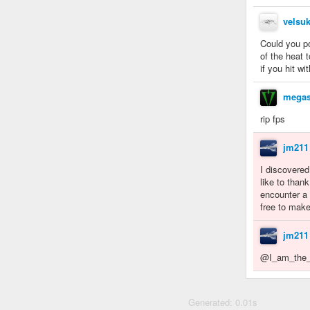
velsuk
Could you p
of the heat 
if you hit w
megas
rip fps
jm211
I discovered
like to than
encounter a 
free to make
jm211
@I_am_the_N
Generated: 0.01s