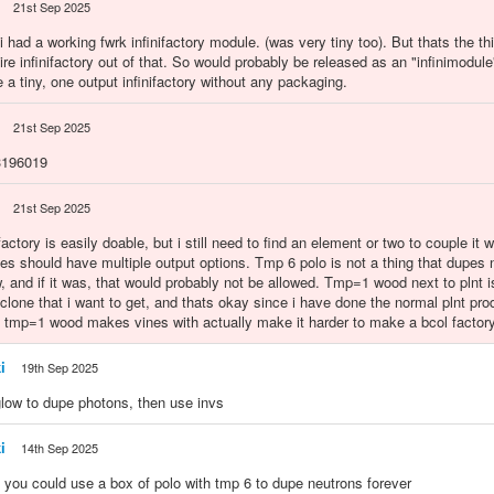
21st Sep 2025
i had a working fwrk infinifactory module. (was very tiny too). But thats the thi
re infinifactory out of that. So would probably be released as an "infinimodul
e a tiny, one output infinifactory without any packaging.
21st Sep 2025
:3196019
21st Sep 2025
ctory is easily doable, but i still need to find an element or two to couple it w
ies should have multiple output options. Tmp 6 polo is not a thing that dupes
w, and if it was, that would probably not be allowed. Tmp=1 wood next to plnt is
 clone that i want to get, and thats okay since i have done the normal plnt pro
 tmp=1 wood makes vines with actually make it harder to make a bcol factory
i
19th Sep 2025
glow to dupe photons, then use invs
i
14th Sep 2025
y you could use a box of polo with tmp 6 to dupe neutrons forever