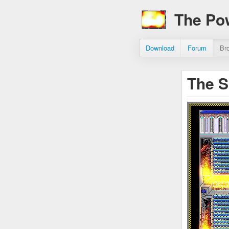
The Po
Download
Forum
Br
The S