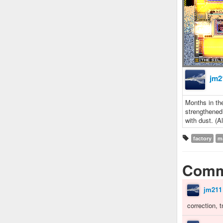
jm2
Months in the
strengthened
with dust. (Al
factory
m
Comm
jm211
correction, 