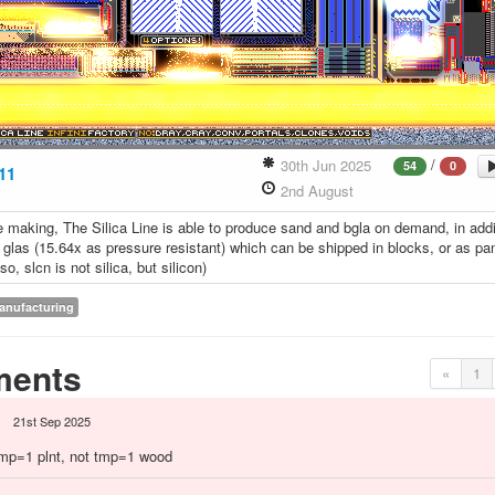
/
30th Jun 2025
54
0
11
2nd August
 making, The Silica Line is able to produce sand and bgla on demand, in addi
 glas (15.64x as pressure resistant) which can be shipped in blocks, or as p
so, slcn is not silica, but silicon)
anufacturing
ents
«
1
21st Sep 2025
tmp=1 plnt, not tmp=1 wood