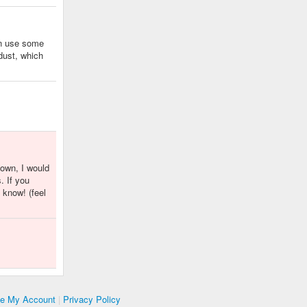
en use some
 dust, which
nown, I would
. If you
 know! (feel
te My Account
|
Privacy Policy