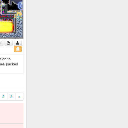
tion to
anes packed
2
3
»