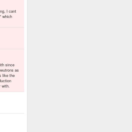
ng, I cant
e" which
ith since
 neutrons as
 like the
duction
 with.