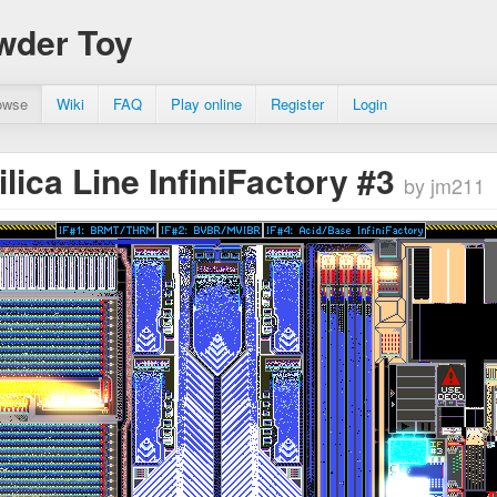
wder Toy
owse
Wiki
FAQ
Play online
Register
Login
ilica Line InfiniFactory #3
by jm211