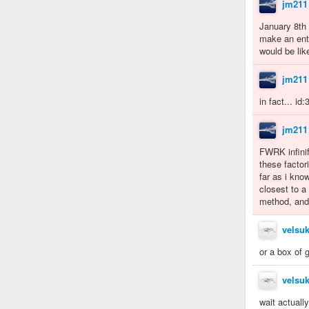
jm211
January 8th 
make an enti
would be lik
jm211
in fact... id
jm211
FWRK infinifa
these factor
far as i kno
closest to a
method, and
velsuk
or a box of 
velsuk
wait actuall