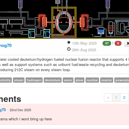
/
13th May 2025
47
0
nog70
28th Aug 2025
ter cooled deuterium/hydrogen fueled nuclear fusion reactor that supports 4 
s well as support systems such as unburnt fuel/waste recycling and deuterium
roducing 212C steam on every steam loop.
ctricity
steam
hydrogen
deuterium
water
glow
nuclear
reactor
powerpl
ents
«
1
2
g70
22nd Dec 2025
 drama which i wont bring up here