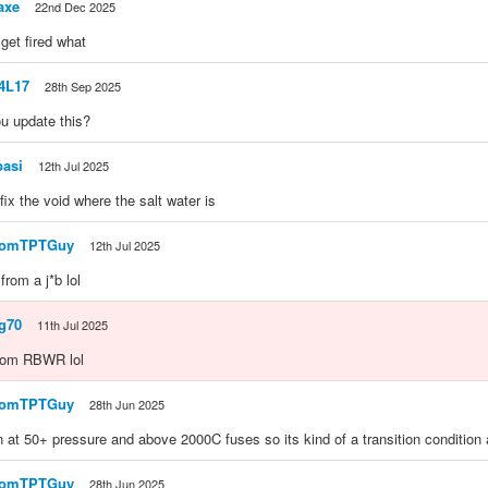
axe
22nd Dec 2025
get fired what
e4L17
28th Sep 2025
u update this?
pasi
12th Jul 2025
fix the void where the salt water is
domTPTGuy
12th Jul 2025
 from a j*b lol
g70
11th Jul 2025
from RBWR lol
domTPTGuy
28th Jun 2025
 at 50+ pressure and above 2000C fuses so its kind of a transition condition 
domTPTGuy
28th Jun 2025