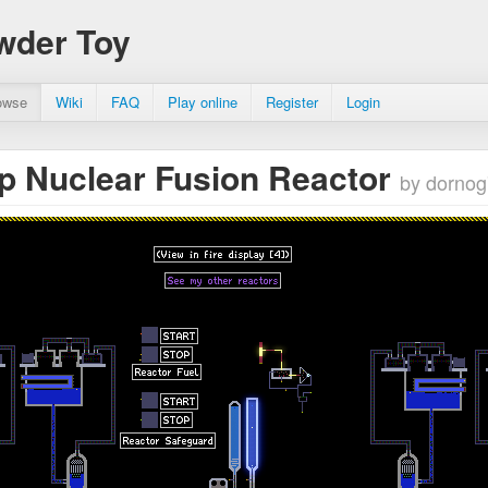
wder Toy
owse
Wiki
FAQ
Play online
Register
Login
p Nuclear Fusion Reactor
by dorno