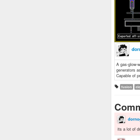
dor
A gas-glow-wa
generators a
Capable of p
fusion
ele
Comm
dorno
its a lot of