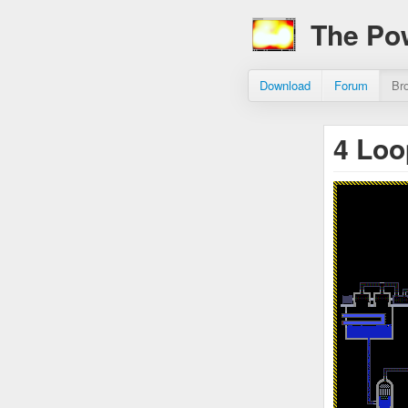
The Po
Download
Forum
Br
4 Loo