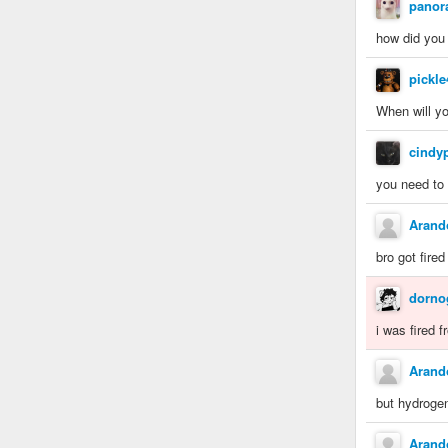
panor
how did you 
pickl
When will yo
cindy
you need to 
Aran
bro got fired
dorno
i was fired 
Aran
but hydrogen
Aran