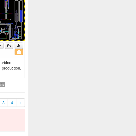
turbine-
 production.
ant
3
4
»