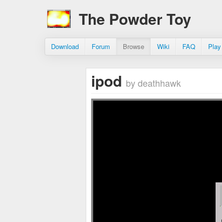
The Powder Toy
Download
Forum
Browse
Wiki
FAQ
Play
ipod
by deathhawk