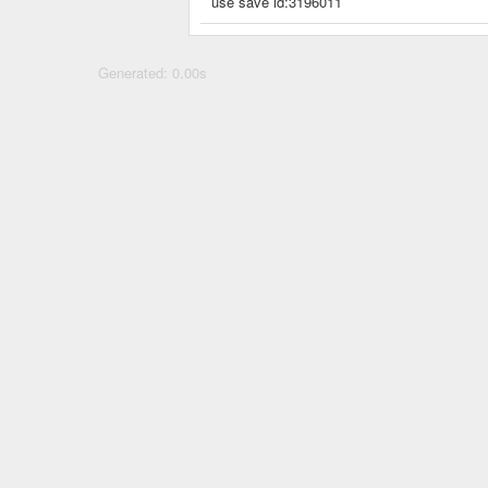
use save id:3196011
Generated: 0.00s