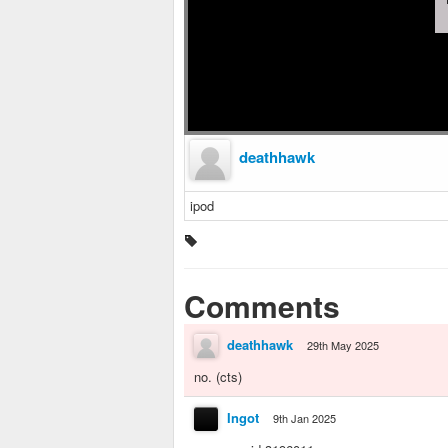
deathhawk
ipod
Comments
deathhawk
29th May 2025
no. (cts)
Ingot
9th Jan 2025