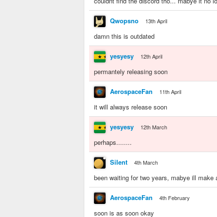
couldnt find the discord tho... mabye it no l
Qwopsno
13th April
damn this is outdated
yesyesy
12th April
permantely releasing soon
AerospaceFan
11th April
it will always release soon
yesyesy
12th March
perhaps........
SiIent
4th March
been waiting for two years, mabye ill make 
AerospaceFan
4th February
soon is as soon okay