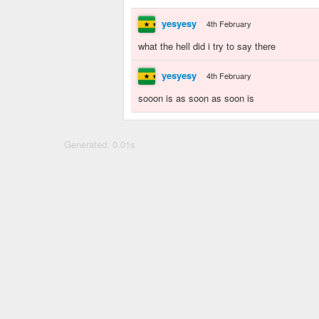
yesyesy
4th February
what the hell did i try to say there
yesyesy
4th February
sooon is as soon as soon is
Generated: 0.01s