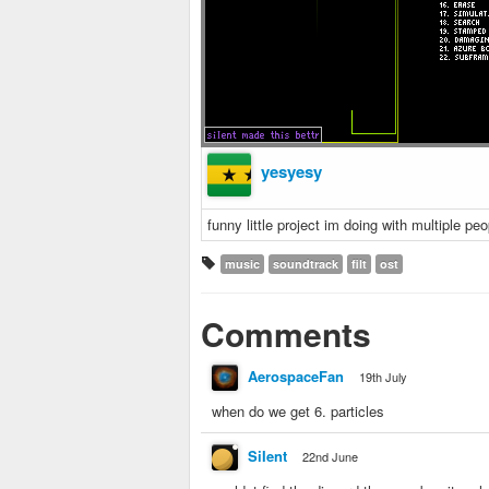
yesyesy
funny little project im doing with multiple peo
music
soundtrack
filt
ost
Comments
AerospaceFan
19th July
when do we get 6. particles
SiIent
22nd June