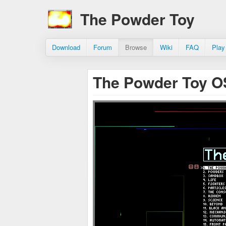
The Powder Toy
Download
Forum
Browse
Wiki
FAQ
Play
The Powder Toy O