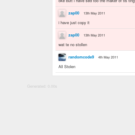
oke butt i have sed too the maker of tis ting i
zap00
13th May 2011
i have just copy it
zap00
13th May 2011
wat te no stollen
randomcode9
4th May 2011
All Stolen
Generated: 0.00s