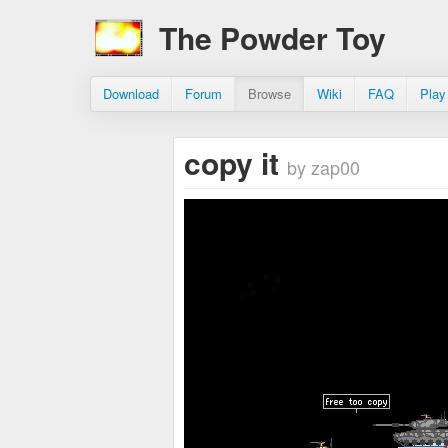
The Powder Toy
Download
Forum
Browse
Wiki
FAQ
Play
copy it
by zap00