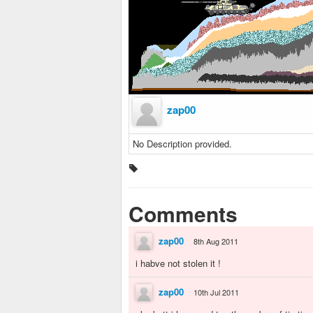
zap00
No Description provided.
Comments
zap00
8th Aug 2011
i habve not stolen it !
zap00
10th Jul 2011