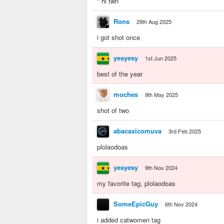
* hi twn
Rons
29th Aug 2025
i got shot once
yesyesy
1st Jun 2025
best of the year
moches
9th May 2025
shot of two
abacaxicomuva
3rd Feb 2025
plolaodoas
yesyesy
9th Nov 2024
my favorite tag, plolaodoas
SomeEpicGuy
6th Nov 2024
i added catwomen tag