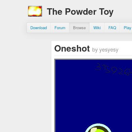
The Powder Toy
Download
Forum
Browse
Wiki
FAQ
Play
Oneshot
by yesyesy