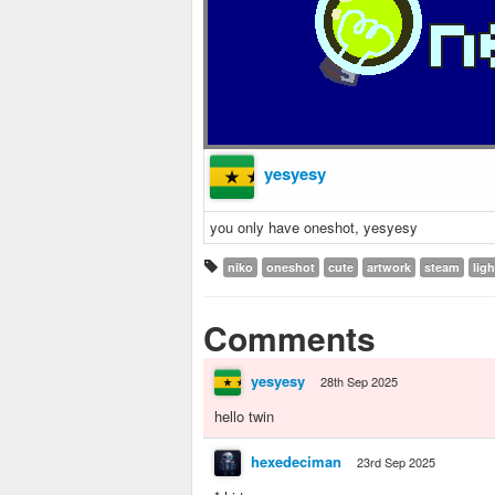
yesyesy
you only have oneshot, yesyesy
niko
oneshot
cute
artwork
steam
lig
Comments
yesyesy
28th Sep 2025
hello twin
hexedeciman
23rd Sep 2025