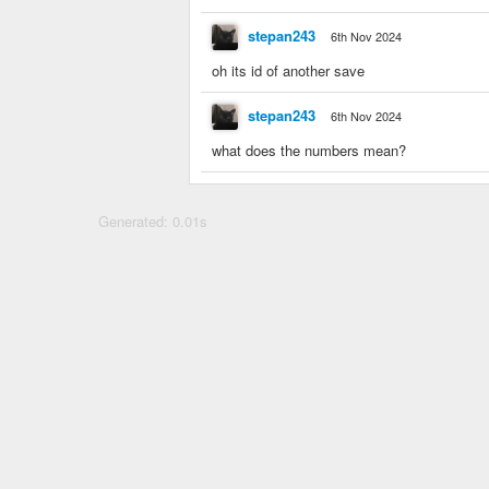
stepan243
6th Nov 2024
oh its id of another save
stepan243
6th Nov 2024
what does the numbers mean?
Generated: 0.01s