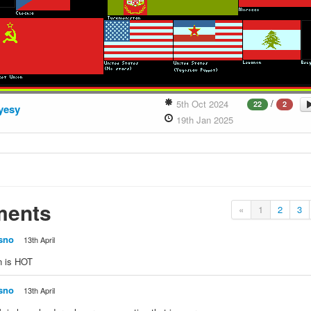
/
5th Oct 2024
22
2
yesy
19th Jan 2025
ents
«
1
2
3
sno
13th April
n is HOT
sno
13th April