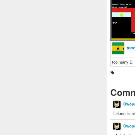
yes
too many D:
Comm
Qwop
turkmenista
Qwop