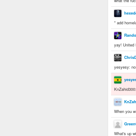
what the fuc
hexed
* add homel
Rand
yay! United
Chris
yesyesy: no
yesye
KnZahid300: 
KnZah
When you wil
Gree
What's up wi