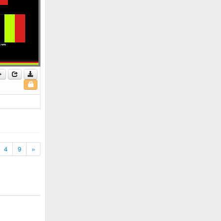
4
9
»