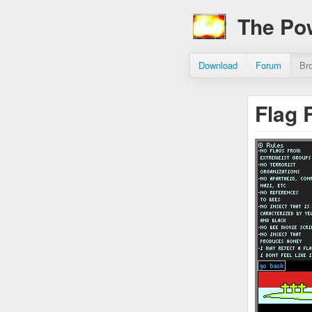
The Po
Download
Forum
Br
Flag 