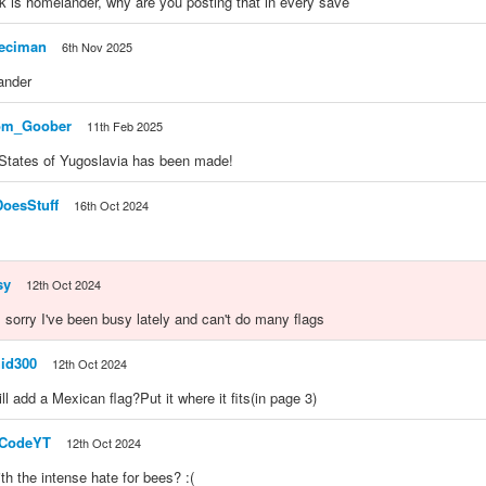
k is homelander, why are you posting that in every save
eciman
6th Nov 2025
ander
om_Goober
11th Feb 2025
 States of Yugoslavia has been made!
DoesStuff
16th Oct 2024
sy
12th Oct 2024
sorry I've been busy lately and can't do many flags
id300
12th Oct 2024
l add a Mexican flag?Put it where it fits(in page 3)
nCodeYT
12th Oct 2024
th the intense hate for bees? :(