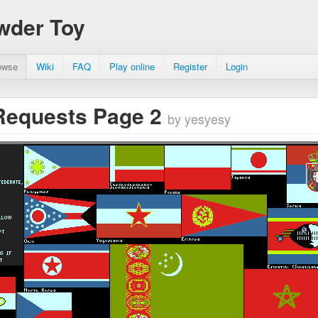
wder Toy
owse
Wiki
FAQ
Play online
Register
Login
Requests Page 2
by yesyesy