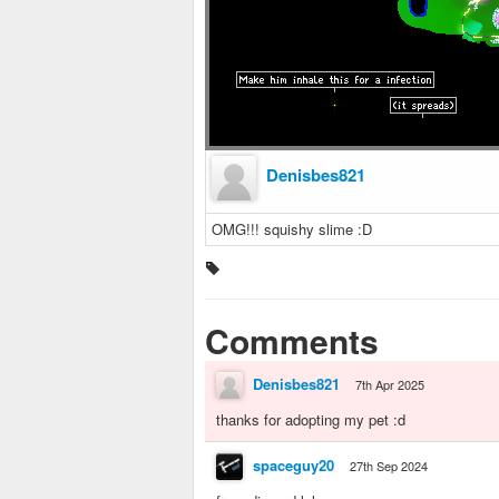
Denisbes821
OMG!!! squishy slime :D
Comments
Denisbes821
7th Apr 2025
thanks for adopting my pet :d
spaceguy20
27th Sep 2024