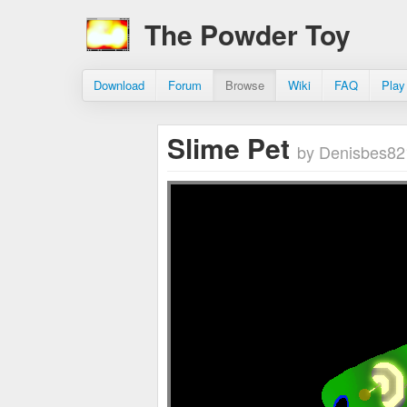
The Powder Toy
Download
Forum
Browse
Wiki
FAQ
Play
Slime Pet
by Denisbes82