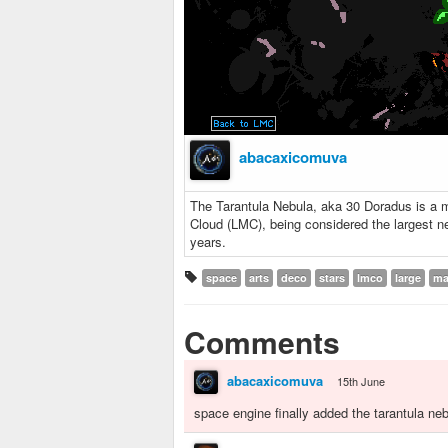
abacaxicomuva
The Tarantula Nebula, aka 30 Doradus is a m
Cloud (LMC), being considered the largest ne
years.
space
arts
deco
stars
lmco
large
ma
Comments
abacaxicomuva
15th June
space engine finally added the tarantula ne