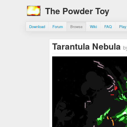
The Powder Toy
Download
Forum
Browse
Wiki
FAQ
Play
Tarantula Nebula
b