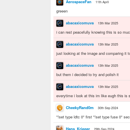
AerospaceFan
11th April
greeen
abacaxicomuva
13th Mar 2025
i can rest peacefully knowing this is so m
abacaxicomuva
13th Mar 2025
just looking at the image and comparing it 
abacaxicomuva
13th Mar 2025
but them i decided to try and polish it
abacaxicomuva
13th Mar 2025
everytime i look at this im like eugh this is
CheekyRand0m
30th Sep 2024
"!set type ldtc 0" first "!set type fuse 0" se
Hans_Krieger
29th Sep 2024