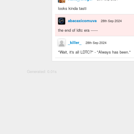
looks kinda tasti
abacaxicomuva
28th Sep 2024
the end of ldtc era ------
_killer_
28th Sep 2024
"Wait, it's all LDTC?" - "Always has been."
Generated: 0.01s